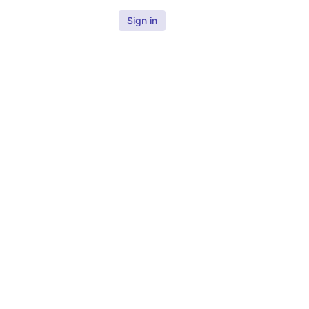
Sign in