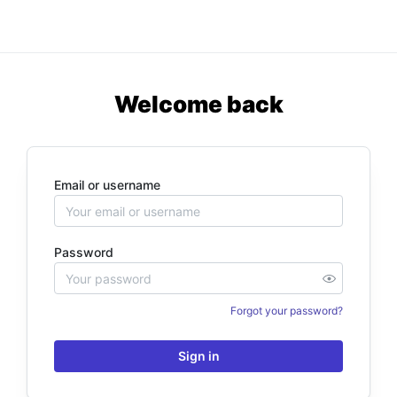
Welcome back
Email or username
Password
Forgot your password?
Sign in