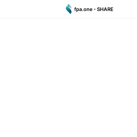
fpa.one - SHARE